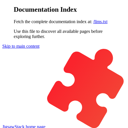
Documentation Index
Fetch the complete documentation index at:
/llms.txt
Use this file to discover all available pages before
exploring further.
Skip to main content
JigsawStack
home page