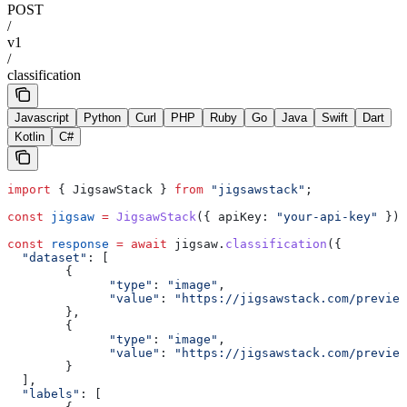
POST
/
v1
/
classification
Javascript
Python
Curl
PHP
Ruby
Go
Java
Swift
Dart
Kotlin
C#
import
 { 
JigsawStack
 } 
from
 "jigsawstack"
;
const
 jigsaw
 =
 JigsawStack
({ 
apiKey:
 "your-api-key"
 });
const
 response
 =
 await
 jigsaw
.
classification
({
  "dataset"
:
 [
        {
              "type"
:
 "image"
,
              "value"
:
 "https://jigsawstack.com/preview
        },
        {
              "type"
:
 "image"
,
              "value"
:
 "https://jigsawstack.com/preview
        }
  ],
  "labels"
:
 [