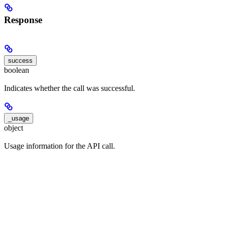
Response
success
boolean
Indicates whether the call was successful.
_usage
object
Usage information for the API call.