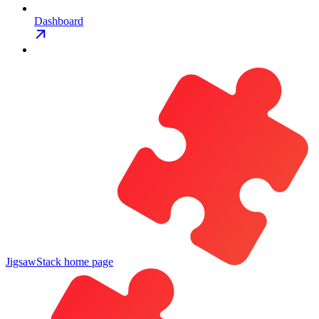
Dashboard
JigsawStack
home page