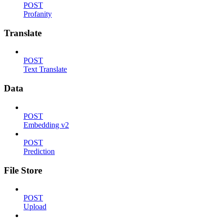
POST
Profanity
Translate
POST
Text Translate
Data
POST
Embedding v2
POST
Prediction
File Store
POST
Upload