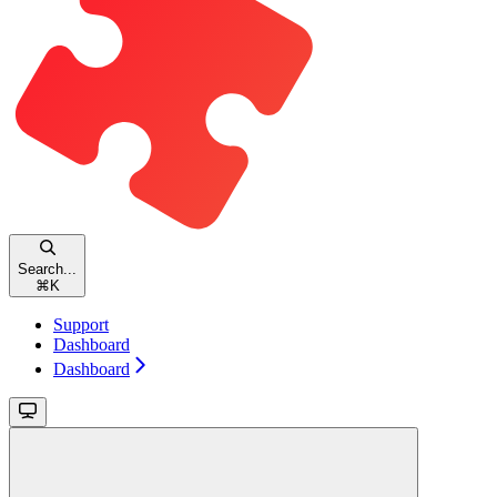
Search...
⌘
K
Support
Dashboard
Dashboard