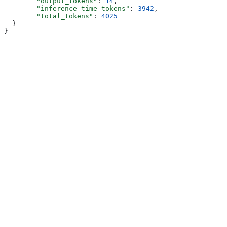
        "output_tokens"
: 
14
,
        "inference_time_tokens"
: 
3942
,
        "total_tokens"
: 
4025
  }
}