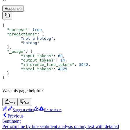
Response
{
  "success"
: 
true
,
  "predictions"
: [
        "not a hotdog"
,
        "hotdog"
  ],
  "_usage"
: {
        "input_tokens"
: 
69
,
        "output_tokens"
: 
14
,
        "inference_time_tokens"
: 
3942
,
        "total_tokens"
: 
4025
  }
}
Was this page helpful?
Yes
No
Suggest edits
Raise issue
Previous
Sentiment
Perform line by line sentiment analysis on any text with detailed