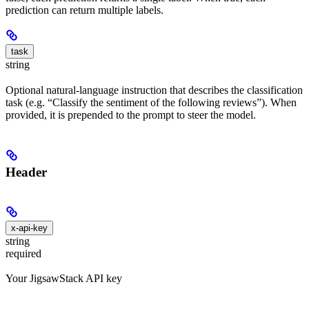
prediction can return multiple labels.
task
string
Optional natural-language instruction that describes the classification
task (e.g. “Classify the sentiment of the following reviews”). When
provided, it is prepended to the prompt to steer the model.
Header
x-api-key
string
required
Your JigsawStack API key