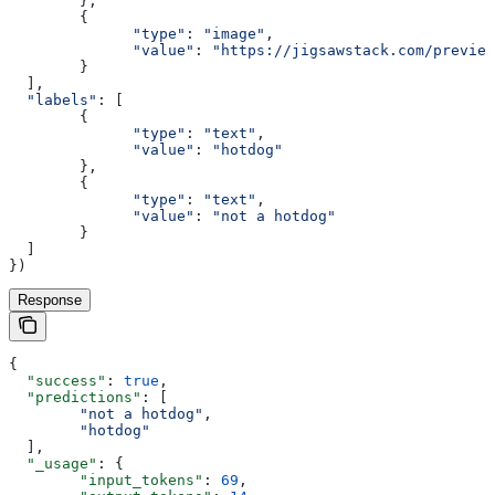
        },
        {
              "type"
:
 "image"
,
              "value"
:
 "https://jigsawstack.com/preview
        }
  ],
  "labels"
:
 [
        {
              "type"
:
 "text"
,
              "value"
:
 "hotdog"
        },
        {
              "type"
:
 "text"
,
              "value"
:
 "not a hotdog"
        }
  ]
})
Response
{
  "success"
: 
true
,
  "predictions"
: [
        "not a hotdog"
,
        "hotdog"
  ],
  "_usage"
: {
        "input_tokens"
: 
69
,