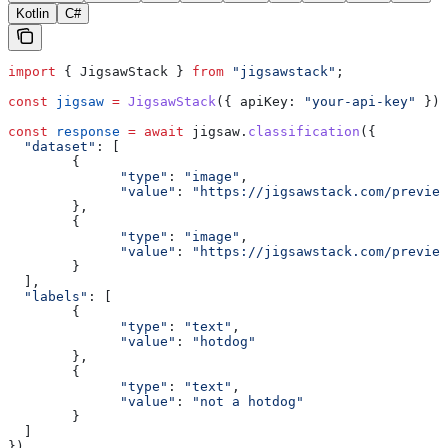
Kotlin
C#
import
 { 
JigsawStack
 } 
from
 "jigsawstack"
;
const
 jigsaw
 =
 JigsawStack
({ 
apiKey:
 "your-api-key"
 });
const
 response
 =
 await
 jigsaw
.
classification
({
  "dataset"
:
 [
        {
              "type"
:
 "image"
,
              "value"
:
 "https://jigsawstack.com/preview
        },
        {
              "type"
:
 "image"
,
              "value"
:
 "https://jigsawstack.com/preview
        }
  ],
  "labels"
:
 [
        {
              "type"
:
 "text"
,
              "value"
:
 "hotdog"
        },
        {
              "type"
:
 "text"
,
              "value"
:
 "not a hotdog"
        }
  ]
})