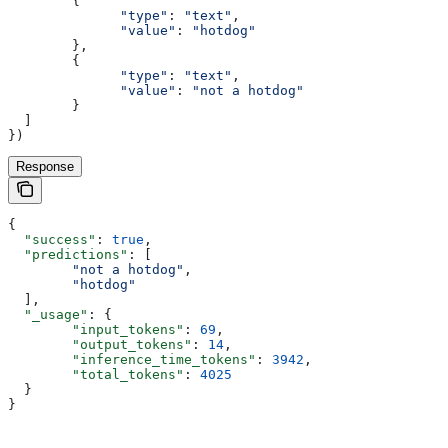
        {
              "type"
:
 "text"
,
              "value"
:
 "hotdog"
        },
        {
              "type"
:
 "text"
,
              "value"
:
 "not a hotdog"
        }
  ]
})
Response
{
  "success"
: 
true
,
  "predictions"
: [
        "not a hotdog"
,
        "hotdog"
  ],
  "_usage"
: {
        "input_tokens"
: 
69
,
        "output_tokens"
: 
14
,
        "inference_time_tokens"
: 
3942
,
        "total_tokens"
: 
4025
  }
}