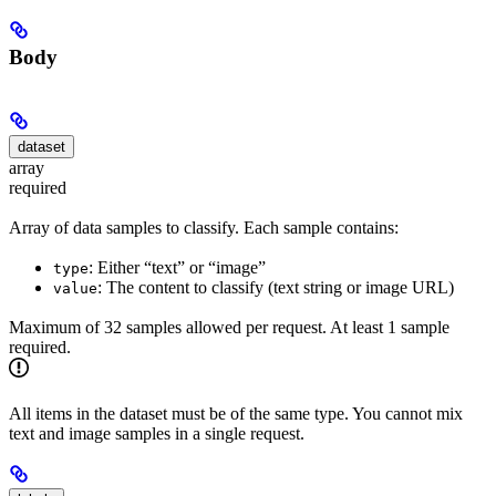
Body
dataset
array
required
Array of data samples to classify. Each sample contains:
: Either “text” or “image”
type
: The content to classify (text string or image URL)
value
Maximum of 32 samples allowed per request. At least 1 sample
required.
All items in the dataset must be of the same type. You cannot mix
text and image samples in a single request.