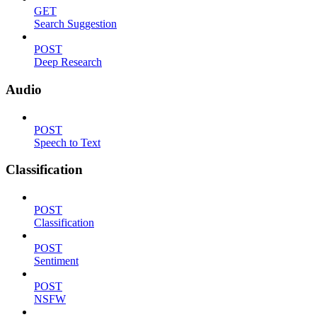
GET
Search Suggestion
POST
Deep Research
Audio
POST
Speech to Text
Classification
POST
Classification
POST
Sentiment
POST
NSFW