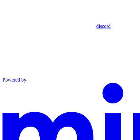
discord
Powered by