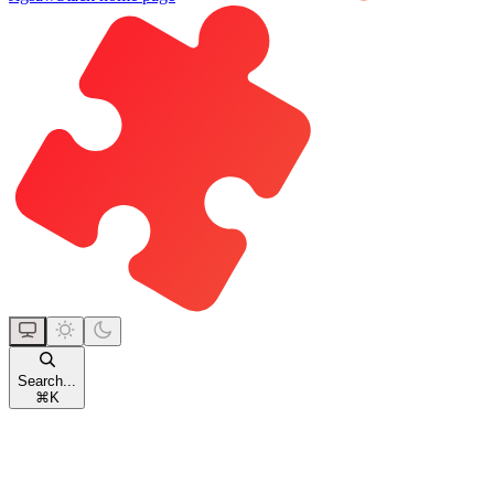
Search...
⌘
K