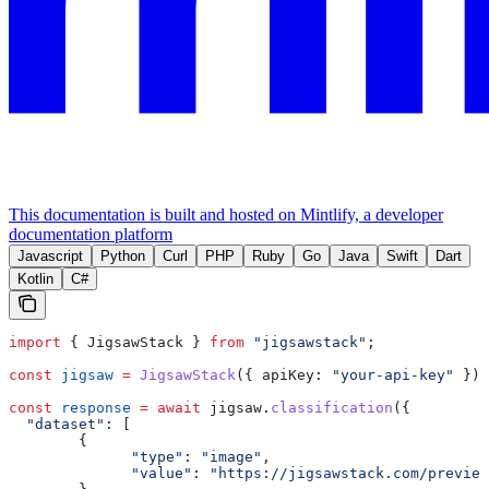
This documentation is built and hosted on Mintlify, a developer
documentation platform
Javascript
Python
Curl
PHP
Ruby
Go
Java
Swift
Dart
Kotlin
C#
import
 { 
JigsawStack
 } 
from
 "jigsawstack"
;
const
 jigsaw
 =
 JigsawStack
({ 
apiKey:
 "your-api-key"
 });
const
 response
 =
 await
 jigsaw
.
classification
({
  "dataset"
:
 [
        {
              "type"
:
 "image"
,
              "value"
:
 "https://jigsawstack.com/preview