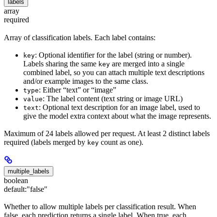
labels
array
required
Array of classification labels. Each label contains:
: Optional identifier for the label (string or number).
key
Labels sharing the same
are merged into a single
key
combined label, so you can attach multiple text descriptions
and/or example images to the same class.
: Either “text” or “image”
type
: The label content (text string or image URL)
value
: Optional text description for an image label, used to
text
give the model extra context about what the image represents.
Maximum of 24 labels allowed per request. At least 2 distinct labels
required (labels merged by
count as one).
key
multiple_labels
boolean
default:
"false"
Whether to allow multiple labels per classification result. When
false, each prediction returns a single label. When true, each