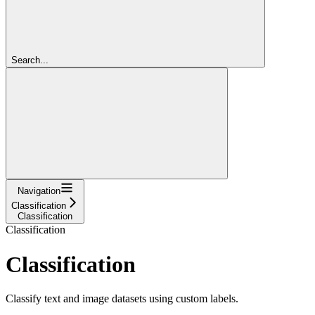
Search...
Navigation
Classification
Classification
Classification
Classification
Classify text and image datasets using custom labels.