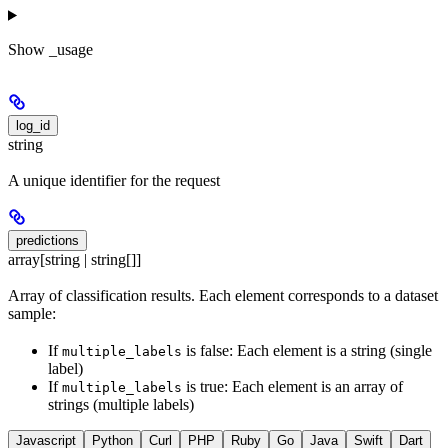
Show
_usage
log_id
string
A unique identifier for the request
predictions
array[string | string[]]
Array of classification results. Each element corresponds to a dataset
sample:
If
is false: Each element is a string (single
multiple_labels
label)
If
is true: Each element is an array of
multiple_labels
strings (multiple labels)
Javascript
Python
Curl
PHP
Ruby
Go
Java
Swift
Dart