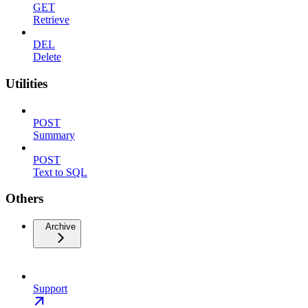
GET
Retrieve
DEL
Delete
Utilities
POST
Summary
POST
Text to SQL
Others
Archive
Support