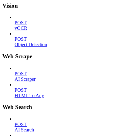
Vision
POST
vOCR
POST
Object Detection
Web Scrape
POST
AI Scraper
POST
HTML To Any
Web Search
POST
AI Search