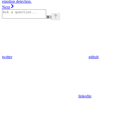
emotion detection.
Next
⌘
I
twitter
github
linkedin