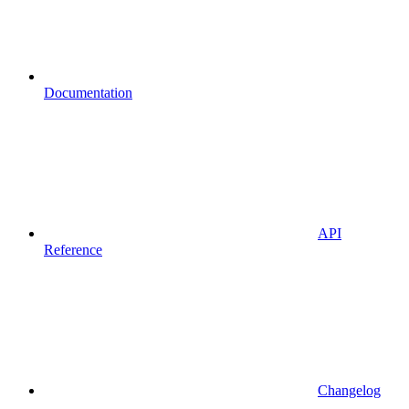
Documentation
API
Reference
Changelog