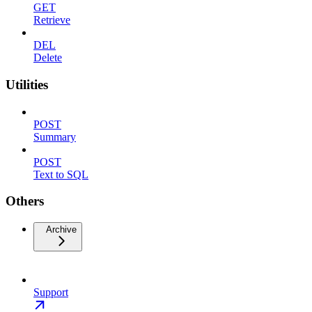
GET
Retrieve
DEL
Delete
Utilities
POST
Summary
POST
Text to SQL
Others
Archive
Support