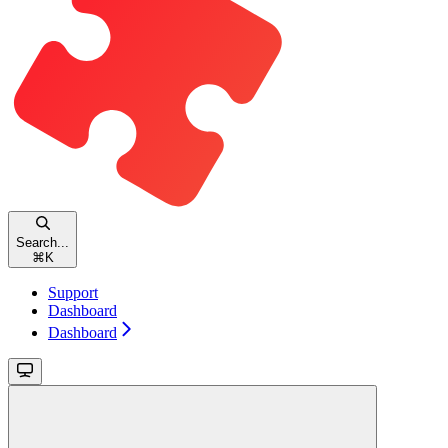
Search...
⌘
K
Support
Dashboard
Dashboard