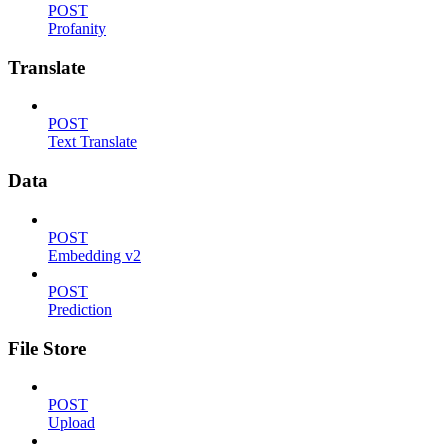
POST
Profanity
Translate
POST
Text Translate
Data
POST
Embedding v2
POST
Prediction
File Store
POST
Upload