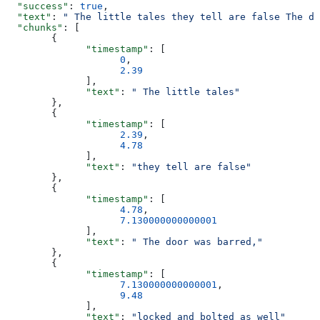
  "success"
: 
true
,
  "text"
: 
" The little tales they tell are false The do
  "chunks"
: [
        {
              "timestamp"
: [
                    0
,
                    2.39
              ],
              "text"
: 
" The little tales"
        },
        {
              "timestamp"
: [
                    2.39
,
                    4.78
              ],
              "text"
: 
"they tell are false"
        },
        {
              "timestamp"
: [
                    4.78
,
                    7.130000000000001
              ],
              "text"
: 
" The door was barred,"
        },
        {
              "timestamp"
: [
                    7.130000000000001
,
                    9.48
              ],
              "text"
: 
"locked and bolted as well"