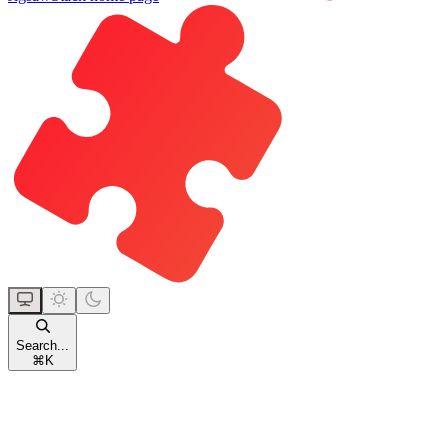
Search...
⌘
K