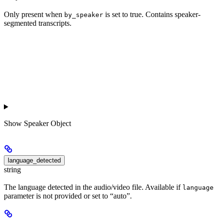
Only present when
is set to true. Contains speaker-
by_speaker
segmented transcripts.
Show
Speaker Object
language_detected
string
The language detected in the audio/video file. Available if
language
parameter is not provided or set to “auto”.