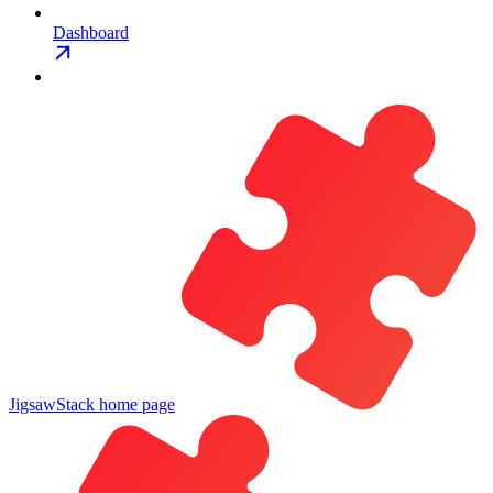
Dashboard
JigsawStack
home page