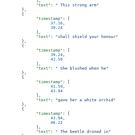
              ],
              "text"
: 
" This strong arm"
        },
        {
              "timestamp"
: [
                    37.16
,
                    39.24
              ],
              "text"
: 
"shall shield your honour"
        },
        {
              "timestamp"
: [
                    39.24
,
                    41.59
              ],
              "text"
: 
" She blushed when he"
        },
        {
              "timestamp"
: [
                    41.59
,
                    43.94
              ],
              "text"
: 
"gave her a white orchid"
        },
        {
              "timestamp"
: [
                    43.94
,
                    46.22
              ],
              "text"
: 
" The beetle droned in"