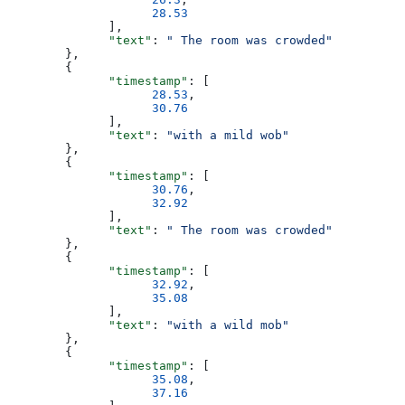
                    28.53
              ],
              "text"
: 
" The room was crowded"
        },
        {
              "timestamp"
: [
                    28.53
,
                    30.76
              ],
              "text"
: 
"with a mild wob"
        },
        {
              "timestamp"
: [
                    30.76
,
                    32.92
              ],
              "text"
: 
" The room was crowded"
        },
        {
              "timestamp"
: [
                    32.92
,
                    35.08
              ],
              "text"
: 
"with a wild mob"
        },
        {
              "timestamp"
: [
                    35.08
,
                    37.16