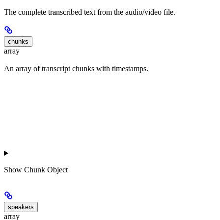
The complete transcribed text from the audio/video file.
chunks
array
An array of transcript chunks with timestamps.
Show
Chunk Object
speakers
array