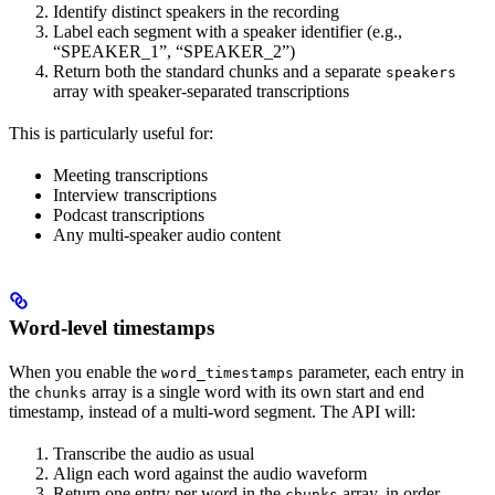
Identify distinct speakers in the recording
Label each segment with a speaker identifier (e.g.,
“SPEAKER_1”, “SPEAKER_2”)
Return both the standard chunks and a separate
speakers
array with speaker-separated transcriptions
This is particularly useful for:
Meeting transcriptions
Interview transcriptions
Podcast transcriptions
Any multi-speaker audio content
Word-level timestamps
When you enable the
parameter, each entry in
word_timestamps
the
array is a single word with its own start and end
chunks
timestamp, instead of a multi-word segment. The API will:
Transcribe the audio as usual
Align each word against the audio waveform
Return one entry per word in the
array, in order
chunks