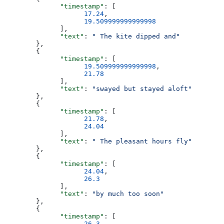
              "timestamp"
: [
                    17.24
,
                    19.509999999999998
              ],
              "text"
: 
" The kite dipped and"
        },
        {
              "timestamp"
: [
                    19.509999999999998
,
                    21.78
              ],
              "text"
: 
"swayed but stayed aloft"
        },
        {
              "timestamp"
: [
                    21.78
,
                    24.04
              ],
              "text"
: 
" The pleasant hours fly"
        },
        {
              "timestamp"
: [
                    24.04
,
                    26.3
              ],
              "text"
: 
"by much too soon"
        },
        {
              "timestamp"
: [
                    26.3
,