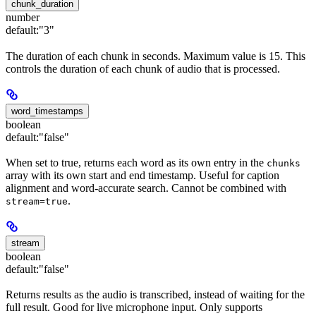
chunk_duration
number
default:
"3"
The duration of each chunk in seconds. Maximum value is 15. This
controls the duration of each chunk of audio that is processed.
word_timestamps
boolean
default:
"false"
When set to true, returns each word as its own entry in the
chunks
array with its own start and end timestamp. Useful for caption
alignment and word-accurate search. Cannot be combined with
.
stream=true
stream
boolean
default:
"false"
Returns results as the audio is transcribed, instead of waiting for the
full result. Good for live microphone input. Only supports