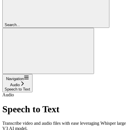
Search...
Navigation
Audio
Speech to Text
Audio
Speech to Text
Transcribe video and audio files with ease leveraging Whisper large
V3 AI model.