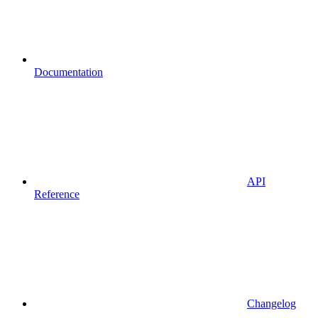
Documentation
API
Reference
Changelog