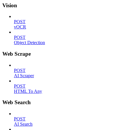
Vision
POST
vOCR
POST
Object Detection
Web Scrape
POST
AI Scraper
POST
HTML To Any
Web Search
POST
AI Search