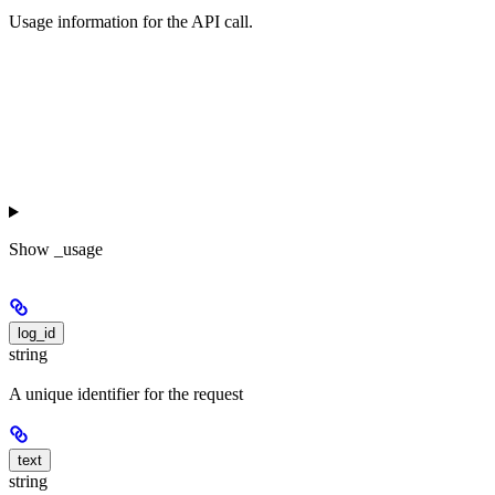
Usage information for the API call.
Show
_usage
log_id
string
A unique identifier for the request
text
string