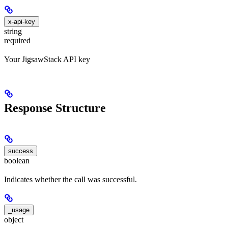
x-api-key
string
required
Your JigsawStack API key
Response Structure
success
boolean
Indicates whether the call was successful.
_usage
object