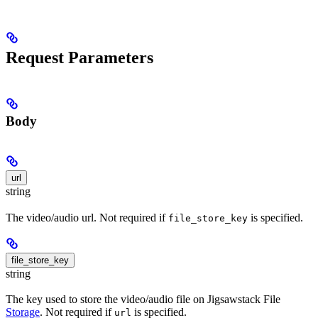
Request Parameters
Body
url
string
The video/audio url. Not required if
is specified.
file_store_key
file_store_key
string
The key used to store the video/audio file on Jigsawstack File
Storage
. Not required if
is specified.
url