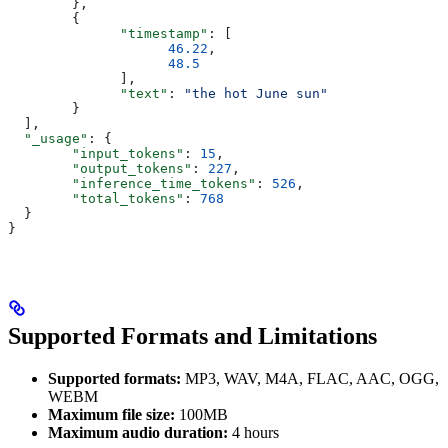
        },
        {
              "timestamp"
: [
                    46.22
,
                    48.5
              ],
              "text"
: 
"the hot June sun"
        }
  ],
  "_usage"
: {
        "input_tokens"
: 
15
,
        "output_tokens"
: 
227
,
        "inference_time_tokens"
: 
526
,
        "total_tokens"
: 
768
  }
}
Supported Formats and Limitations
Supported formats:
MP3, WAV, M4A, FLAC, AAC, OGG,
WEBM
Maximum file size:
100MB
Maximum audio duration:
4 hours