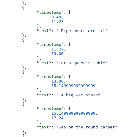
        },
        {
              "timestamp"
: [
                    9.48
,
                    11.27
              ],
              "text"
: 
" Ripe pears are fit"
        },
        {
              "timestamp"
: [
                    11.27
,
                    13.06
              ],
              "text"
: 
"for a queen's table"
        },
        {
              "timestamp"
: [
                    13.06
,
                    15.149999999999999
              ],
              "text"
: 
" A big wet stain"
        },
        {
              "timestamp"
: [
                    15.149999999999999
,
                    17.24
              ],
              "text"
: 
"was on the round carpet"
        },
        {