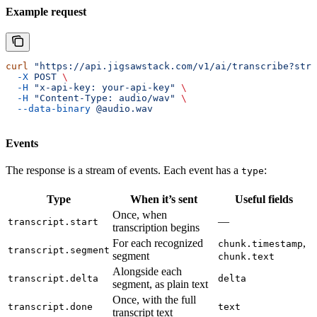
Example request
curl
 "https://api.jigsawstack.com/v1/ai/transcribe?stre
  -X
 POST
 \
  -H
 "x-api-key: your-api-key"
 \
  -H
 "Content-Type: audio/wav"
 \
  --data-binary
 @audio.wav
Events
The response is a stream of events. Each event has a
:
type
Type
When it’s sent
Useful fields
Once, when
—
transcript.start
transcription begins
For each recognized
,
chunk.timestamp
transcript.segment
segment
chunk.text
Alongside each
transcript.delta
delta
segment, as plain text
Once, with the full
transcript.done
text
transcript text