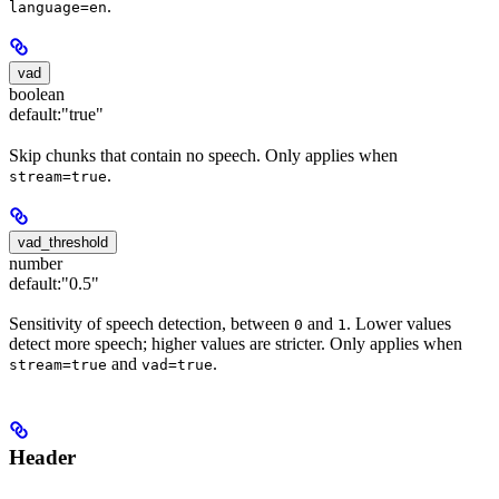
.
language=en
vad
boolean
default:
"true"
Skip chunks that contain no speech. Only applies when
.
stream=true
vad_threshold
number
default:
"0.5"
Sensitivity of speech detection, between
and
. Lower values
0
1
detect more speech; higher values are stricter. Only applies when
and
.
stream=true
vad=true
Header