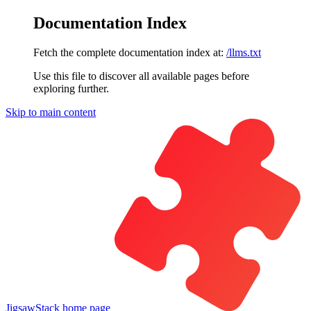
Documentation Index
Fetch the complete documentation index at:
/llms.txt
Use this file to discover all available pages before
exploring further.
Skip to main content
JigsawStack
home page