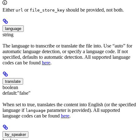
Either
or
should be provided, not both.
url
file_store_key
language
string
The language to transcribe or translate the file into. Use “auto” for
automatic language detection, or specify a language code. If not
specified, defaults to automatic detection. All supported language
codes can be found
here
.
translate
boolean
default:
"false"
When set to true, translates the content into English (or the specified
language if
parameter is provided). All supported
language
language codes can be found
here
.
by_speaker