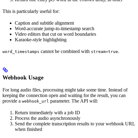
This is particularly useful for:
Caption and subtitle alignment
Word-accurate jump-to-timestamp search
Video editors that cut on word boundaries
Karaoke-style highlighting
cannot be combined with
.
word_timestamps
stream=true
Webhook Usage
For long audio files, processing might take some time. Instead of
keeping the connection open and waiting for the result, you can
provide a
parameter. The API will:
webhook_url
Return immediately with a job ID
Process the audio asynchronously
Send the complete transcription results to your webhook URL
when finished