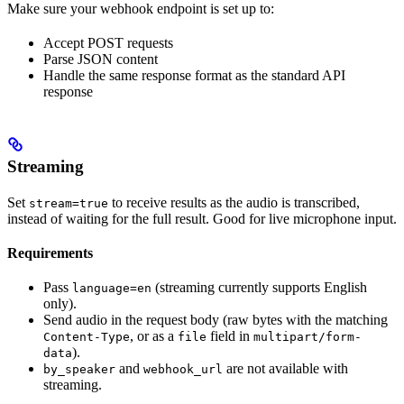
Make sure your webhook endpoint is set up to:
Accept POST requests
Parse JSON content
Handle the same response format as the standard API
response
Streaming
Set
to receive results as the audio is transcribed,
stream=true
instead of waiting for the full result. Good for live microphone input.
Requirements
Pass
(streaming currently supports English
language=en
only).
Send audio in the request body (raw bytes with the matching
, or as a
field in
Content-Type
file
multipart/form-
).
data
and
are not available with
by_speaker
webhook_url
streaming.