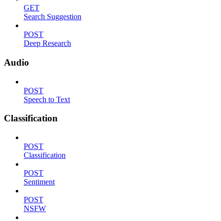
GET
Search Suggestion
POST
Deep Research
Audio
POST
Speech to Text
Classification
POST
Classification
POST
Sentiment
POST
NSFW