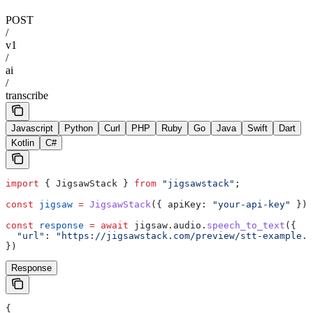
POST
/
v1
/
ai
/
transcribe
Javascript
Python
Curl
PHP
Ruby
Go
Java
Swift
Dart
Kotlin
C#
import
 { 
JigsawStack
 } 
from
 "jigsawstack"
;
const
 jigsaw
 =
 JigsawStack
({ 
apiKey:
 "your-api-key"
 });
const
 response
 =
 await
 jigsaw
.
audio
.
speech_to_text
({
  "url"
:
 "https://jigsawstack.com/preview/stt-example.w
})
Response
{