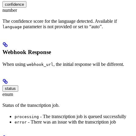
confidence
number
The confidence score for the language detected. Available if
parameter is not provided or set to “auto”.
language
Webhook Response
When using
, the initial response will be different.
webhook_url
status
enum
Status of the transcription job.
- The transcription job is queued successfully
processing
- There was an issue with the transcription job
error