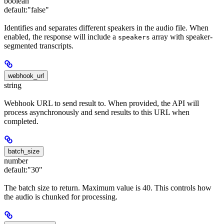
boolean
default:
"false"
Identifies and separates different speakers in the audio file. When
enabled, the response will include a
array with speaker-
speakers
segmented transcripts.
webhook_url
string
Webhook URL to send result to. When provided, the API will
process asynchronously and send results to this URL when
completed.
batch_size
number
default:
"30"
The batch size to return. Maximum value is 40. This controls how
the audio is chunked for processing.