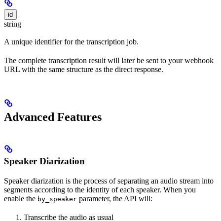
id
string
A unique identifier for the transcription job.
The complete transcription result will later be sent to your webhook
URL with the same structure as the direct response.
Advanced Features
Speaker Diarization
Speaker diarization is the process of separating an audio stream into
segments according to the identity of each speaker. When you
enable the
parameter, the API will:
by_speaker
Transcribe the audio as usual